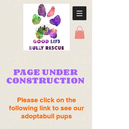
PAGE UNDER
CONSTRUCTION
Please click on the
following link to see our
adoptabull pups