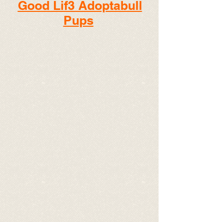
Good Lif3 Adoptabull
Pups